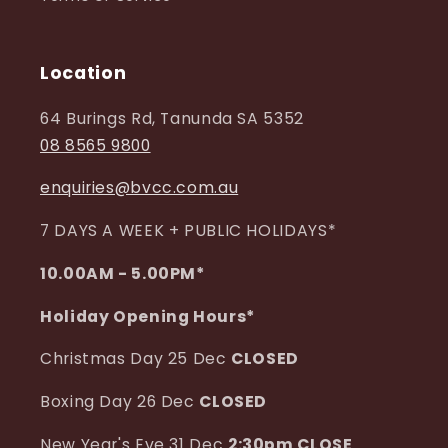
Location
64 Burings Rd, Tanunda SA 5352
08 8565 9800
enquiries@bvcc.com.au
7 DAYS A WEEK + PUBLIC HOLIDAYS*
10.00AM - 5.00PM*
Holiday Opening Hours*
Christmas Day 25 Dec
CLOSED
Boxing Day 26 Dec
CLOSED
New Year's Eve 31 Dec
2:30pm CLOSE