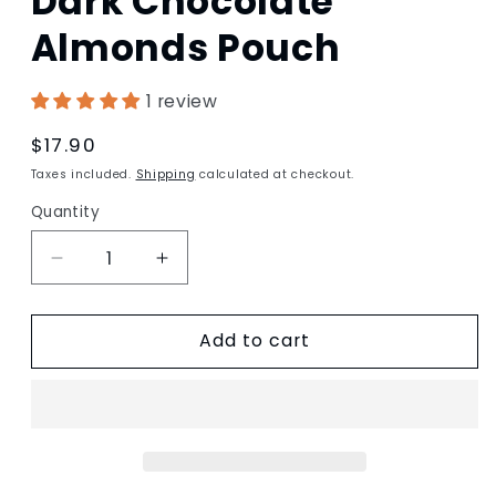
Dark Chocolate
in
modal
Almonds Pouch
1 review
Regular
$17.90
price
Taxes included.
Shipping
calculated at checkout.
Quantity
Decrease
Increase
quantity
quantity
for
for
Add to cart
Dark
Dark
Chocolate
Chocolate
Almonds
Almonds
Pouch
Pouch