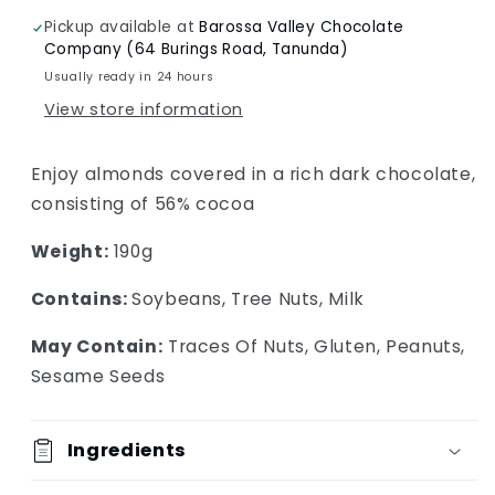
Pickup available at
Barossa Valley Chocolate
Company (64 Burings Road, Tanunda)
Usually ready in 24 hours
View store information
Enjoy almonds covered in a rich dark chocolate,
consisting of 56% cocoa
Weight:
190g
Contains:
Soybeans, Tree Nuts, Milk
May Contain:
Traces Of Nuts, Gluten, Peanuts,
Sesame Seeds
Ingredients