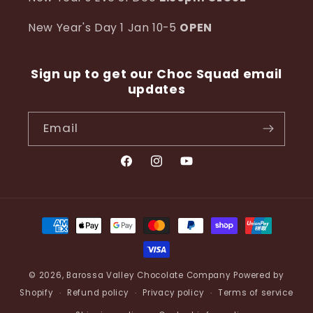
New Year's Day 1 Jan 10-5
OPEN
Sign up to get our Choc Squad email
updates
Email
Facebook
Instagram
YouTube
Payment
methods
© 2026,
Barossa Valley Chocolate Company
Powered by
Shopify
Refund policy
Privacy policy
Terms of service