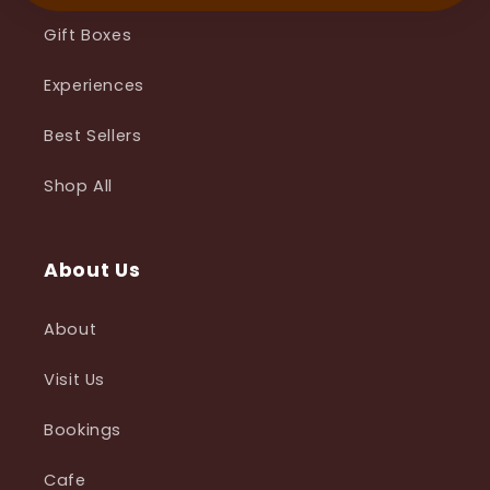
Gift Boxes
Experiences
Best Sellers
Shop All
About Us
About
Visit Us
Bookings
Cafe