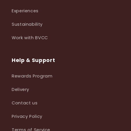
Experiences
Sustainability
Work with BVCC
Help & Support
Rewards Program
Delivery
Contact us
Privacy Policy
Terms of Service