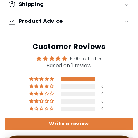
Shipping
Product Advice
Customer Reviews
5.00 out of 5
Based on 1 review
1
0
0
0
0
Write a review